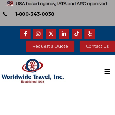
1-800-343-0038
Request a Quote
Contact Us